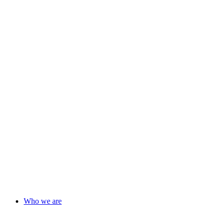
Who we are