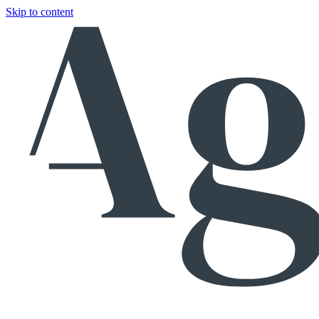
Skip to content