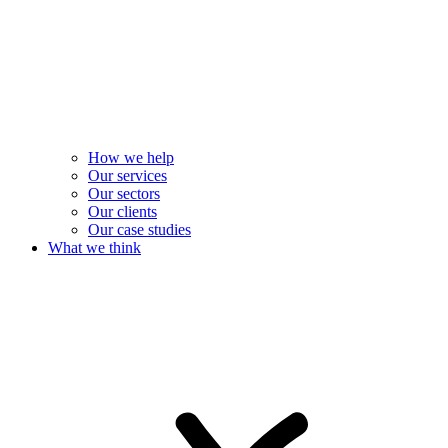
How we help
Our services
Our sectors
Our clients
Our case studies
What we think