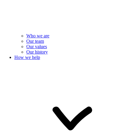
Who we are
Our team
Our values
Our history
How we help