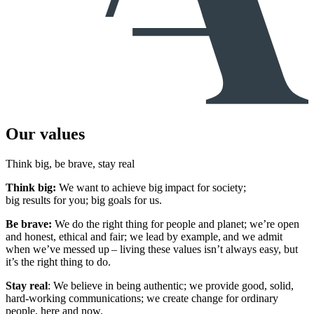
Our values
Think big, be brave, stay real
Think big:
We want to achieve big impact for society;
big results for you; big goals for us.
Be brave:
We do the right thing for people and planet; we’re open
and honest, ethical and fair; we lead by example, and we admit
when we’ve messed up – living these values isn’t always easy, but
it’s the right thing to do.
Stay real
: We believe in being authentic; we provide good, solid,
hard-working communications; we create change for ordinary
people, here and now.