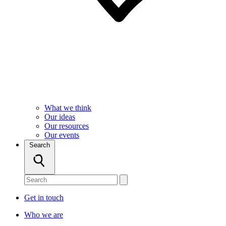
What we think
Our ideas
Our resources
Our events
Search
Get in touch
Who we are