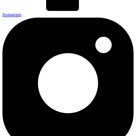
Instagram