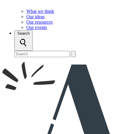
What we think
Our ideas
Our resources
Our events
Search