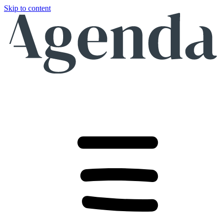
Skip to content