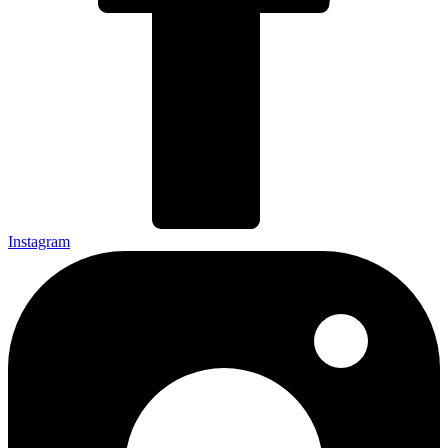
Instagram