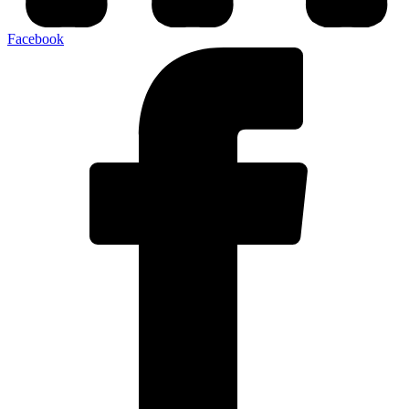
Facebook