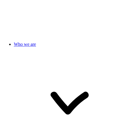
Who we are