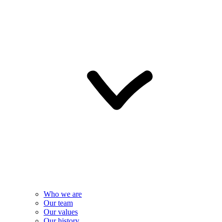
Who we are
Our team
Our values
Our history