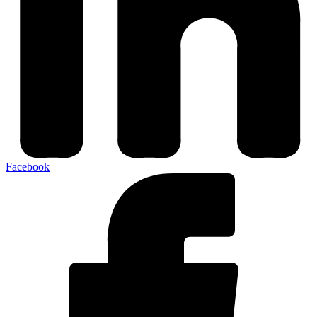
Facebook