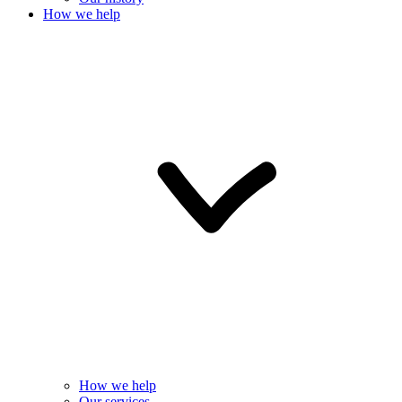
How we help
How we help
Our services