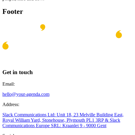
Footer
Get in touch
Email:
hello@your-agenda.com
Address:
Slack Communications Ltd: Unit 18, 23 Melville Building East,
Royal William Yard, Stonehouse, Plymouth PL1 3RP & Slack
Communications Europe SRL: Kraanlei 9 - 9000 Gent