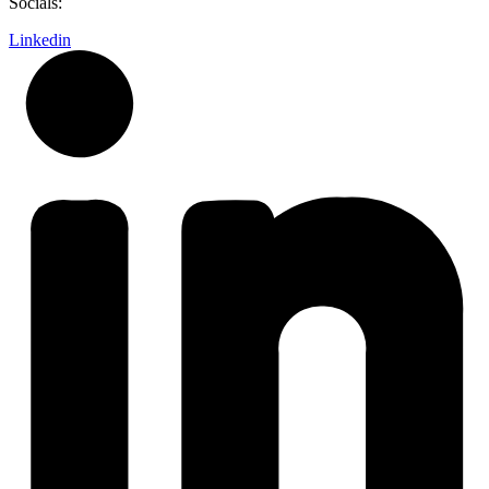
Socials:
Linkedin