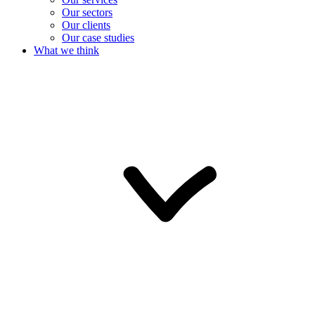
Our sectors
Our clients
Our case studies
What we think