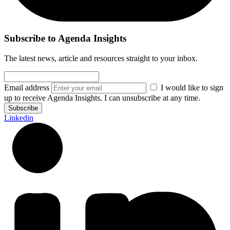
Subscribe to Agenda Insights
The latest news, article and resources straight to your inbox.
Email address
I would like to sign
up to receive Agenda Insights. I can unsubscribe at any time.
Subscribe
Linkedin