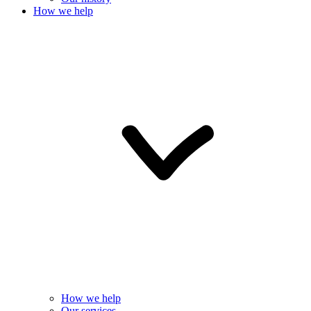
How we help
How we help
Our services