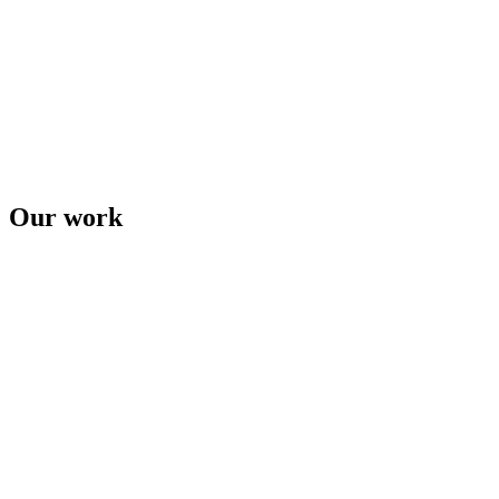
Our work