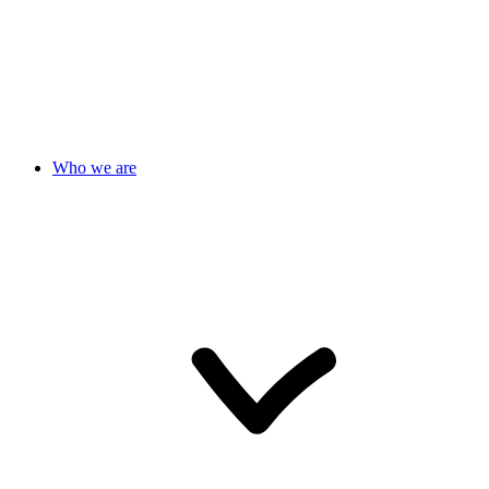
Who we are