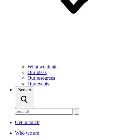
What we think
Our ideas
Our resources
Our events
Search
Get in touch
Who we are