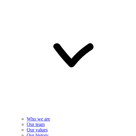
Who we are
Our team
Our values
Our history