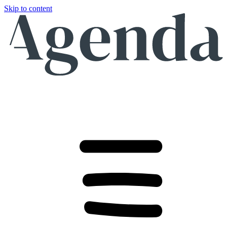
Skip to content