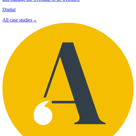
Digital
All case studies
→