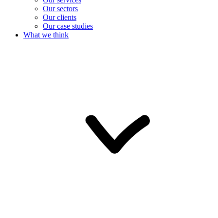
Our sectors
Our clients
Our case studies
What we think