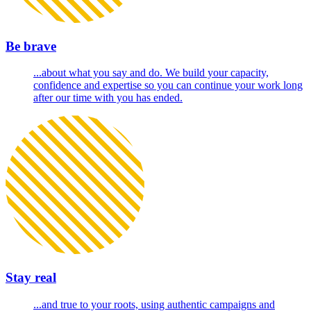
Be brave
...about what you say and do. We build your capacity,
confidence and expertise so you can continue your work long
after our time with you has ended.
Stay real
...and true to your roots, using authentic campaigns and