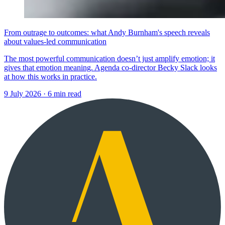
From outrage to outcomes: what Andy Burnham's speech reveals
about values-led communication
The most powerful communication doesn’t just amplify emotion; it
gives that emotion meaning. Agenda co-director Becky Slack looks
at how this works in practice.
9 July 2026
·
6 min read