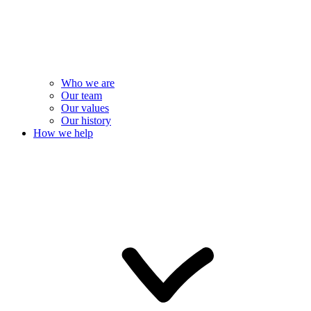
Who we are
Our team
Our values
Our history
How we help