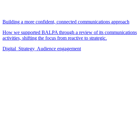
Building a more confident, connected communications approach
How we supported BALPA through a review of its communications
activities, shifting the focus from reactive to strategic.
Digital
Strategy
Audience engagement