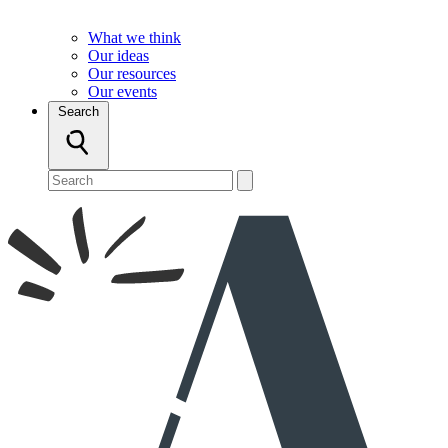
What we think
Our ideas
Our resources
Our events
Search