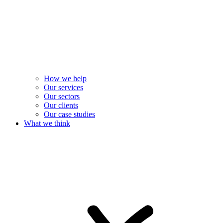
How we help
Our services
Our sectors
Our clients
Our case studies
What we think