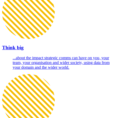
Think big
...about the impact strategic comms can have on you, your
team, your organisation and wider society, using data from
your domain and the wider world.