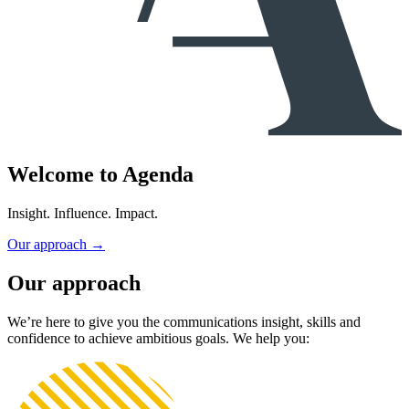
Welcome to
Agenda
Insight. Influence. Impact.
Our approach
→
Our approach
We’re here to give you the communications insight, skills and
confidence to achieve ambitious goals. We help you: