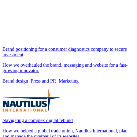
Brand positioning for a consumer diagnostics company to secure
investment
How we overhauled the brand, messaging and website for a fast-
growing innovator.
Brand design
Press and PR
Marketing
Navigating a complex digital rebuild
How we helped a global trade union, Nautilus International, plan
and manage the overhaul of its websites.