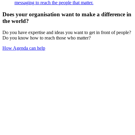
messaging to reach the people that matter.
Does your organisation want to make a difference in
the world?
Do you have expertise and ideas you want to get in front of people?
Do you know how to reach those who matter?
How Agenda can help