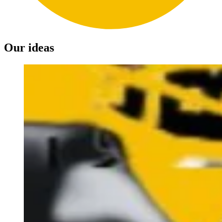
Our ideas