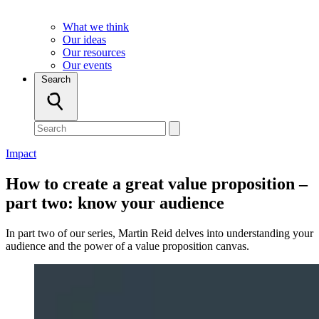
What we think
Our ideas
Our resources
Our events
Search
Impact
How to create a great value proposition –
part two: know your audience
In part two of our series, Martin Reid delves into understanding your
audience and the power of a value proposition canvas.