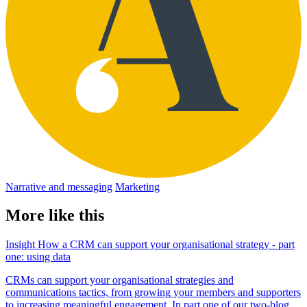
Narrative and messaging
Marketing
More like this
Insight
How a CRM can support your organisational strategy - part
one: using data
CRMs can support your organisational strategies and
communications tactics, from growing your members and supporters
to increasing meaningful engagement. In part one of our two-blog