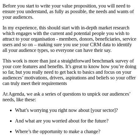
Before you start to write your value proposition, you will need to
ensure you understand, as fully as possible, the needs and wants of
your audiences.
In my experience, this should start with in-depth market research
which engages with the current and potential people you wish to
attract to your organisation - members, donors, beneficiaries, service
users and so on – making sure you use your CRM data to identify
all your audience types, so everyone can have their say.
This work is more than just a straightforward benchmark survey of
your core features and benefits. It’s great to know how you’re doing
so far, but you really need to get back to basics and focus on your
audiences’ motivations, drivers, aspirations and beliefs so your offer
can truly meet their requirements
At Agenda, we ask a series of questions to unpick our audiences’
needs, like these:
What’s worrying you right now about [your sector]?
And what are you worried about for the future?
Where’s the opportunity to make a change?