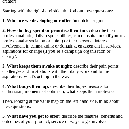
creators".
Starting with the right-hand side, think about these questions:
1. Who are we developing our offer for:
pick a segment
2. How do they spend or prioritise their time:
describe their
professional role, daily responsibilities, career aspirations (if you’re a
professional association or union) or their personal interests,
involvement in campaigning or donating, engagement in services,
aspirations for change (if you’re a campaign organisation or
charity).
3. What keeps them awake at night:
describe their pain points,
challenges and frustrations with their daily work and future
aspirations, what’s getting in the way
4. What buoys them up:
describe their hopes, reasons for
enthusiasm, moments of optimism, what keeps them motivated
Then, looking at the value map on the left-hand side, think about
these questions:
5. What have you got to offer:
describe the features, benefits and
outcomes of your product, service or ways to get involved