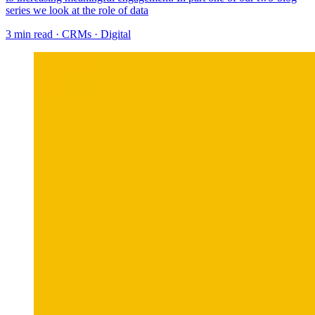
series we look at the role of data
3 min read
·
CRMs
·
Digital