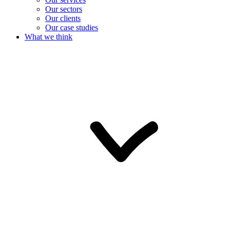
Our sectors
Our clients
Our case studies
What we think