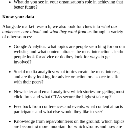
What do you see in your organisation’s role in achieving that
better future?
Know your data
Alongside market research, we also look for clues into
what our
audiences care about
and
what they want from us
through a variety
of other sources:
Google Analytics: what topics are people searching for on our
website, and what content attracts the most interaction - ie do
people look for advice or do they look for ways to get
involved?
Social media analytics: what topics create the most interest,
and are they looking for advice or action or a space to talk
with their peers?
Newsletter and email analytics: which stories are getting most
click thrus and what CTAs secure the highest take up?
Feedback from conferences and events: what content attracts
participants and what else would they like to see?
Knowledge from reps/volunteers on the ground: which topics
are becoming more important for which groups and how are