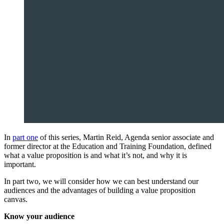
In
part one
of this series, Martin Reid, Agenda senior associate and
former director at the Education and Training Foundation, defined
what a value proposition is and what it’s not, and why it is
important.
In part two, we will consider how we can best understand our
audiences and the advantages of building a value proposition
canvas.
Know your audience