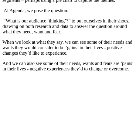
segments – perhaps using a pie chart to capture the themes.
At Agenda, we pose the question:
“What is our audience ‘thinking’?” to put ourselves in their shoes,
drawing on both research and data to answer the question around
what they need, want and fear.
When we look at what they say, we can see some of their needs and
wants they would consider to be ‘gains’ in their lives - positive
changes they’d like to experience.
And we can also see some of their needs, wants and fears are ‘pains’
in their lives - negative experiences they’d to change or overcome.