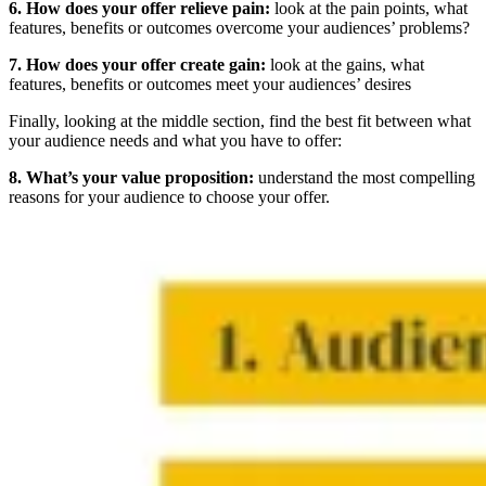
6. How does your offer relieve pain:
look at the pain points, what
features, benefits or outcomes overcome your audiences’ problems?
7. How does your offer create gain:
look at the gains, what
features, benefits or outcomes meet your audiences’ desires
Finally, looking at the middle section, find the best fit between what
your audience needs and what you have to offer:
8. What’s your value proposition:
understand the most compelling
reasons for your audience to choose your offer.