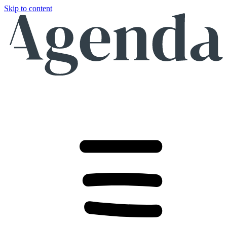
Skip to content