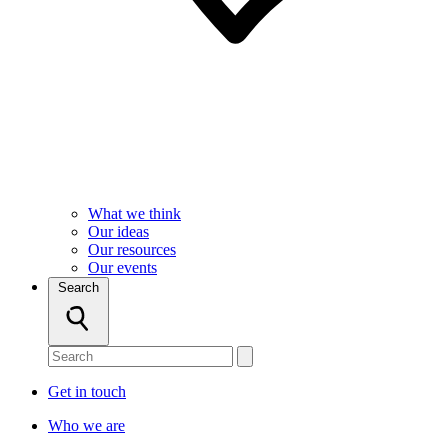
What we think
Our ideas
Our resources
Our events
Search
Get in touch
Who we are