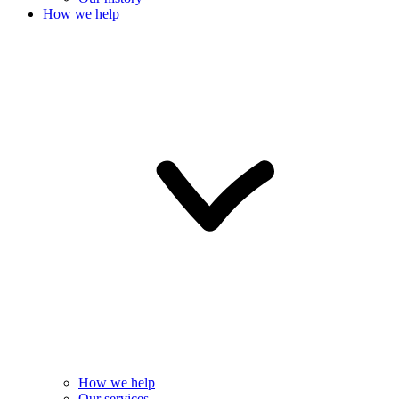
How we help
How we help
Our services