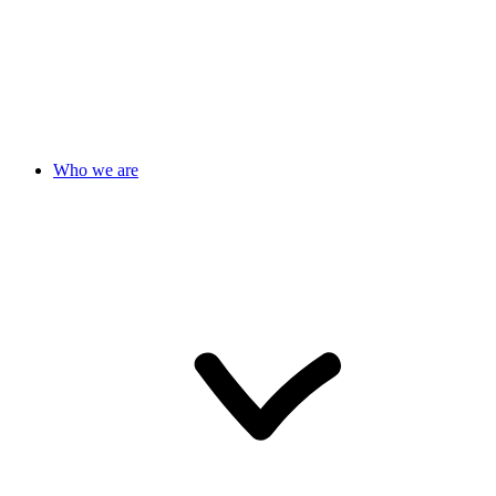
Who we are