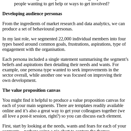
people wanting to get help or ways to get involved?
Developing audience personas
From the ingredients of market research and data analytics, we can
produce a set of behavioural personas.
In my last role, we segmented 22,000 individual members into four
types based around common goals, frustrations, aspirations, type of
engagement with the organisation.
Each persona included a single statement summarising the segment’s
beliefs and aspirations then detailing their needs and wants. For
example, one persona type wanted to seek improvements in the
sector overall, while another one was focused on improving their
own development.
The value proposition canvas
You might find it helpful to produce a value proposition canvas for
each of your main segments. There are templates readily available
online and it’s also a great way to get your colleagues together (we
all love a post-it session, right?) so you can discuss each element.
First, start by looking at the needs, wants and fears for each of your