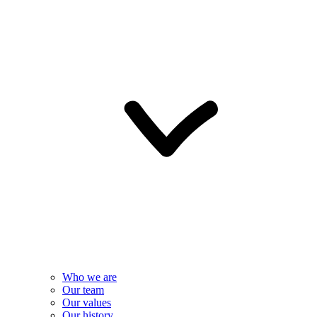
Who we are
Our team
Our values
Our history