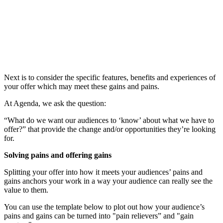
Next is to consider the specific features, benefits and experiences of
your offer which may meet these gains and pains.
At Agenda, we ask the question:
“What do we want our audiences to ‘know’ about what we have to
offer?” that provide the change and/or opportunities they’re looking
for.
Solving pains and offering gains
Splitting your offer into how it meets your audiences’ pains and
gains anchors your work in a way your audience can really see the
value to them.
You can use the template below to plot out how your audience’s
pains and gains can be turned into
"pain relievers” and "gain