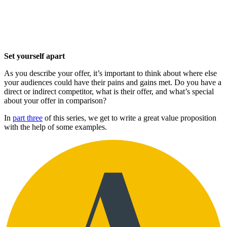
Set yourself apart
As you describe your offer, it’s important to think about where else
your audiences could have their pains and gains met. Do you have a
direct or indirect competitor, what is their offer, and what’s special
about your offer in comparison?
In
part three
of this series, we get to write a great value proposition
with the help of some examples.