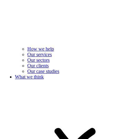
How we help
Our services
Our sectors
Our clients
Our case studies
What we think