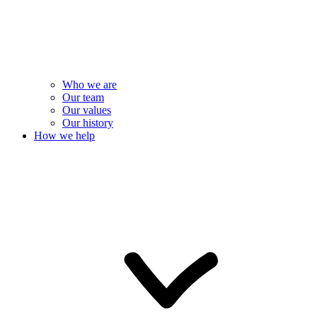
Who we are
Our team
Our values
Our history
How we help